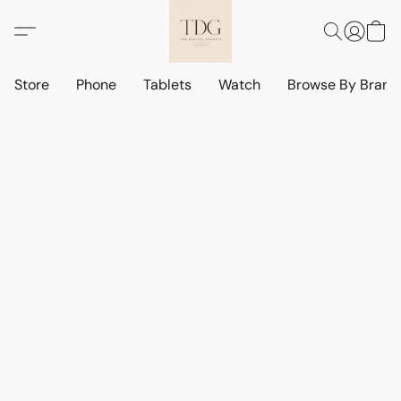
Store
Phone
Tablets
Watch
Browse By Bran