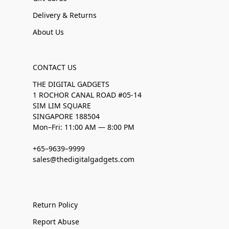
Delivery & Returns
About Us
CONTACT US
THE DIGITAL GADGETS
1 ROCHOR CANAL ROAD #05-14
SIM LIM SQUARE
SINGAPORE 188504
Mon–Fri: 11:00 AM — 8:00 PM
+65–9639–9999
sales@thedigitalgadgets.com
Return Policy
Report Abuse