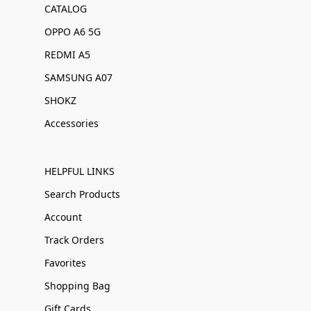
CATALOG
OPPO A6 5G
REDMI A5
SAMSUNG A07
SHOKZ
Accessories
HELPFUL LINKS
Search Products
Account
Track Orders
Favorites
Shopping Bag
Gift Cards