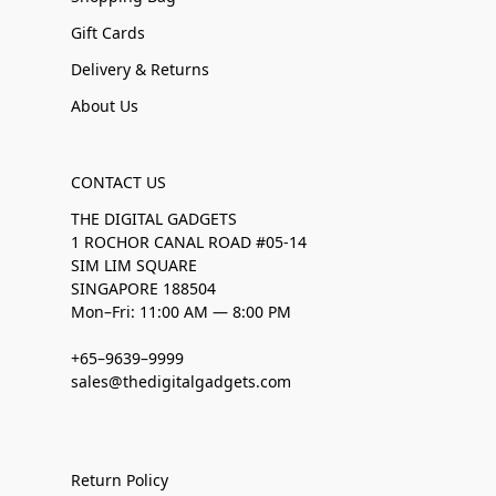
Gift Cards
Delivery & Returns
About Us
CONTACT US
THE DIGITAL GADGETS
1 ROCHOR CANAL ROAD #05-14
SIM LIM SQUARE
SINGAPORE 188504
Mon–Fri: 11:00 AM — 8:00 PM
+65–9639–9999
sales@thedigitalgadgets.com
Return Policy