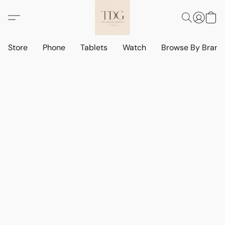
Store
Phone
Tablets
Watch
Browse By Bran