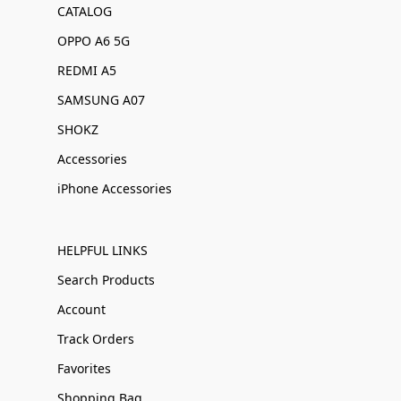
CATALOG
OPPO A6 5G
REDMI A5
SAMSUNG A07
SHOKZ
Accessories
iPhone Accessories
HELPFUL LINKS
Search Products
Account
Track Orders
Favorites
Shopping Bag