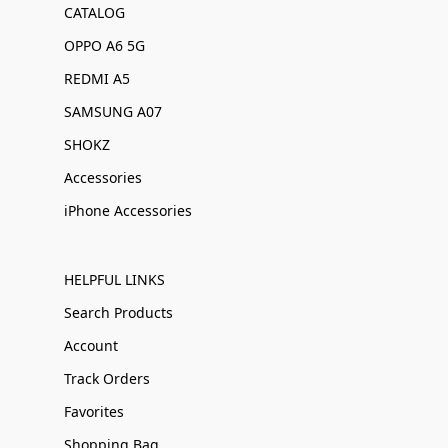
CATALOG
OPPO A6 5G
REDMI A5
SAMSUNG A07
SHOKZ
Accessories
iPhone Accessories
HELPFUL LINKS
Search Products
Account
Track Orders
Favorites
Shopping Bag