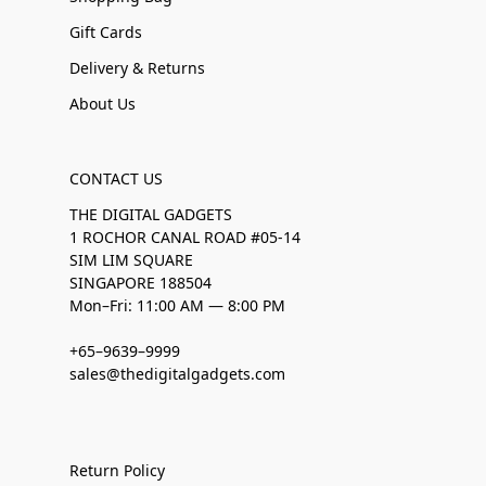
Gift Cards
Delivery & Returns
About Us
CONTACT US
THE DIGITAL GADGETS
1 ROCHOR CANAL ROAD #05-14
SIM LIM SQUARE
SINGAPORE 188504
Mon–Fri: 11:00 AM — 8:00 PM
+65–9639–9999
sales@thedigitalgadgets.com
Return Policy