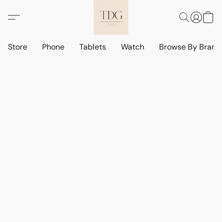
Store
Phone
Tablets
Watch
Browse By Bran