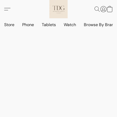
Store
Phone
Tablets
Watch
Browse By Bran