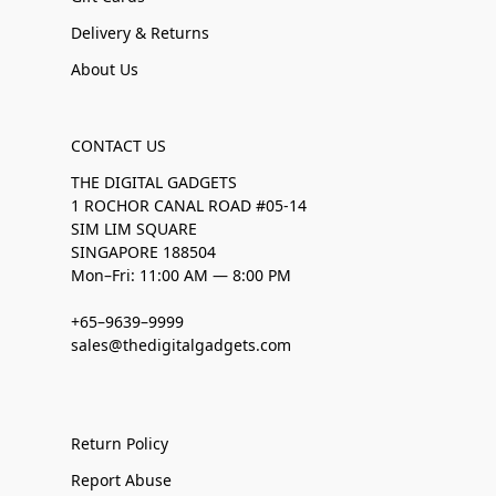
Delivery & Returns
About Us
CONTACT US
THE DIGITAL GADGETS
1 ROCHOR CANAL ROAD #05-14
SIM LIM SQUARE
SINGAPORE 188504
Mon–Fri: 11:00 AM — 8:00 PM
+65–9639–9999
sales@thedigitalgadgets.com
Return Policy
Report Abuse