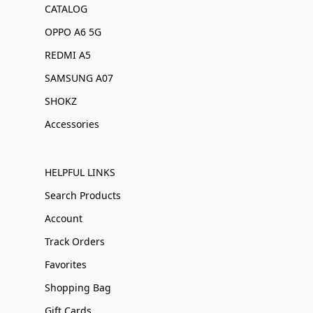
CATALOG
OPPO A6 5G
REDMI A5
SAMSUNG A07
SHOKZ
Accessories
HELPFUL LINKS
Search Products
Account
Track Orders
Favorites
Shopping Bag
Gift Cards