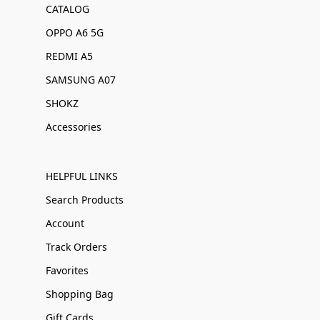
CATALOG
OPPO A6 5G
REDMI A5
SAMSUNG A07
SHOKZ
Accessories
HELPFUL LINKS
Search Products
Account
Track Orders
Favorites
Shopping Bag
Gift Cards