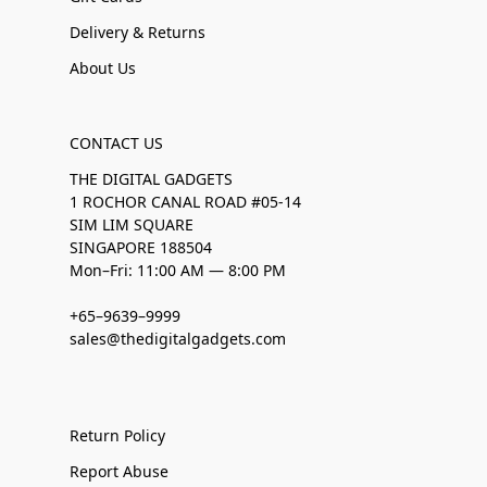
Delivery & Returns
About Us
CONTACT US
THE DIGITAL GADGETS
1 ROCHOR CANAL ROAD #05-14
SIM LIM SQUARE
SINGAPORE 188504
Mon–Fri: 11:00 AM — 8:00 PM
+65–9639–9999
sales@thedigitalgadgets.com
Return Policy
Report Abuse