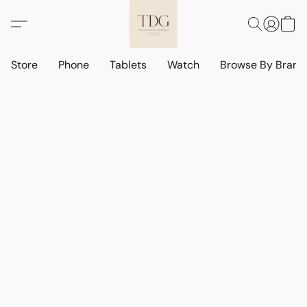
Store
Phone
Tablets
Watch
Browse By Bran