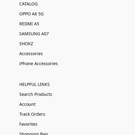
CATALOG
OPPO A6 5G
REDMI A5
SAMSUNG A07
SHOKZ
Accessories
iPhone Accessories
HELPFUL LINKS
Search Products
Account
Track Orders
Favorites
Shopping Bag