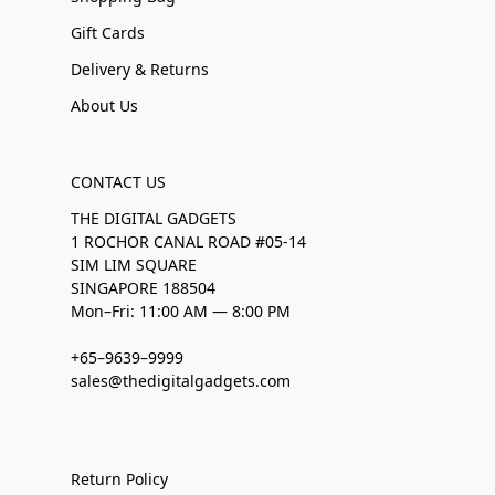
Gift Cards
Delivery & Returns
About Us
CONTACT US
THE DIGITAL GADGETS
1 ROCHOR CANAL ROAD #05-14
SIM LIM SQUARE
SINGAPORE 188504
Mon–Fri: 11:00 AM — 8:00 PM
+65–9639–9999
sales@thedigitalgadgets.com
Return Policy