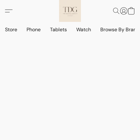
Store
Phone
Tablets
Watch
Browse By Bran