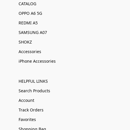
CATALOG
OPPO A6 5G
REDMI A5
SAMSUNG A07
SHOKZ
Accessories
iPhone Accessories
HELPFUL LINKS
Search Products
Account
Track Orders
Favorites
Shopping Bag