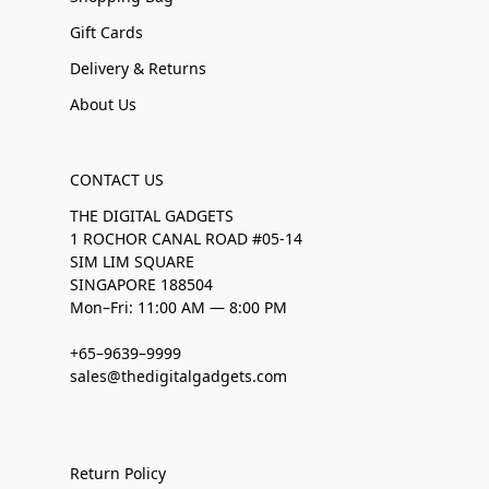
Gift Cards
Delivery & Returns
About Us
CONTACT US
THE DIGITAL GADGETS
1 ROCHOR CANAL ROAD #05-14
SIM LIM SQUARE
SINGAPORE 188504
Mon–Fri: 11:00 AM — 8:00 PM
+65–9639–9999
sales@thedigitalgadgets.com
Return Policy