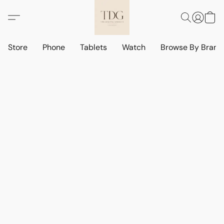
Store
Phone
Tablets
Watch
Browse By Bran