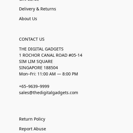
Delivery & Returns
About Us
CONTACT US
THE DIGITAL GADGETS
1 ROCHOR CANAL ROAD #05-14
SIM LIM SQUARE
SINGAPORE 188504
Mon–Fri: 11:00 AM — 8:00 PM
+65–9639–9999
sales@thedigitalgadgets.com
Return Policy
Report Abuse