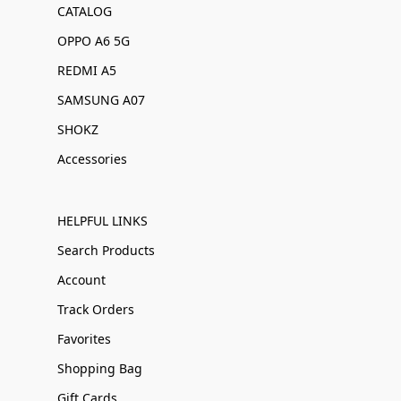
CATALOG
OPPO A6 5G
REDMI A5
SAMSUNG A07
SHOKZ
Accessories
HELPFUL LINKS
Search Products
Account
Track Orders
Favorites
Shopping Bag
Gift Cards