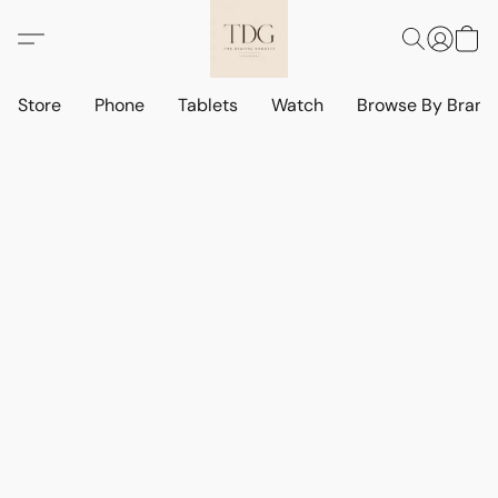
Store
Phone
Tablets
Watch
Browse By Bran