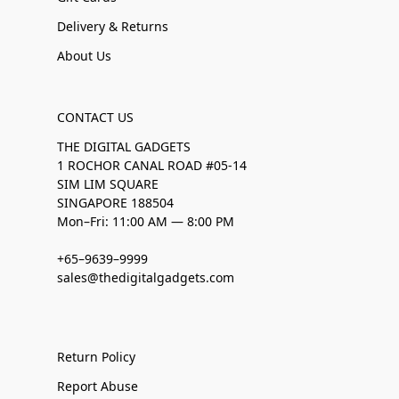
Delivery & Returns
About Us
CONTACT US
THE DIGITAL GADGETS
1 ROCHOR CANAL ROAD #05-14
SIM LIM SQUARE
SINGAPORE 188504
Mon–Fri: 11:00 AM — 8:00 PM
+65–9639–9999
sales@thedigitalgadgets.com
Return Policy
Report Abuse