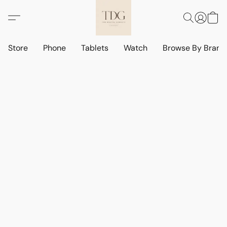
Store
Phone
Tablets
Watch
Browse By Bran