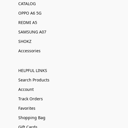
CATALOG
OPPO A6 5G
REDMI A5
SAMSUNG A07
SHOKZ
Accessories
HELPFUL LINKS
Search Products
Account
Track Orders
Favorites
Shopping Bag
Gift Cards