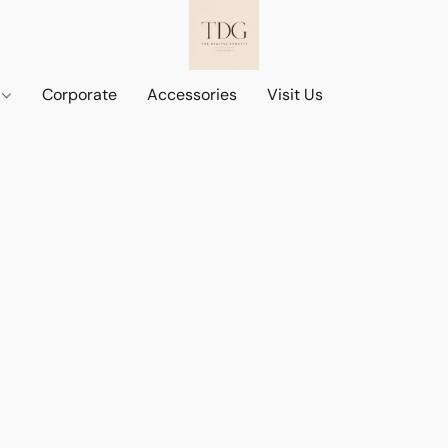
d
Corporate
Accessories
Visit Us