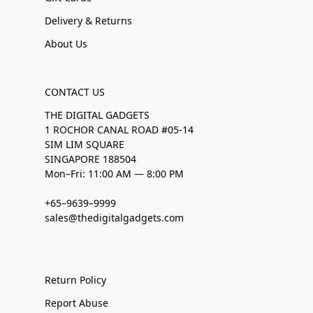
Delivery & Returns
About Us
CONTACT US
THE DIGITAL GADGETS
1 ROCHOR CANAL ROAD #05-14
SIM LIM SQUARE
SINGAPORE 188504
Mon–Fri: 11:00 AM — 8:00 PM
+65–9639–9999
sales@thedigitalgadgets.com
Return Policy
Report Abuse