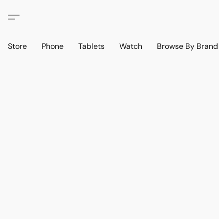
Store
Phone
Tablets
Watch
Browse By Bran