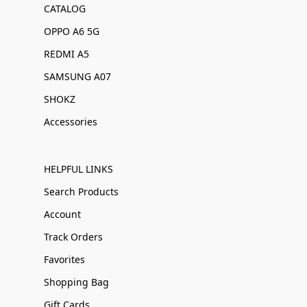
CATALOG
OPPO A6 5G
REDMI A5
SAMSUNG A07
SHOKZ
Accessories
HELPFUL LINKS
Search Products
Account
Track Orders
Favorites
Shopping Bag
Gift Cards