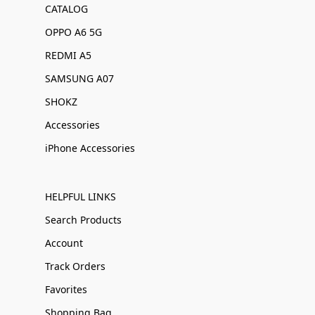
CATALOG
OPPO A6 5G
REDMI A5
SAMSUNG A07
SHOKZ
Accessories
iPhone Accessories
HELPFUL LINKS
Search Products
Account
Track Orders
Favorites
Shopping Bag