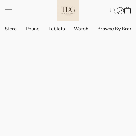
Store
Phone
Tablets
Watch
Browse By Bran