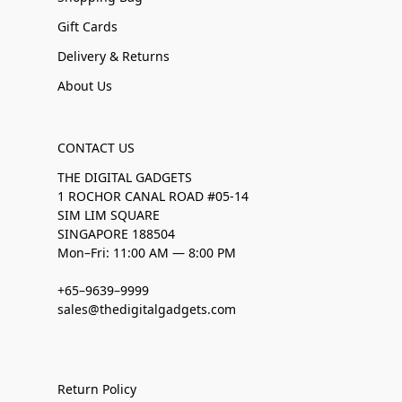
Gift Cards
Delivery & Returns
About Us
CONTACT US
THE DIGITAL GADGETS
1 ROCHOR CANAL ROAD #05-14
SIM LIM SQUARE
SINGAPORE 188504
Mon–Fri: 11:00 AM — 8:00 PM
+65–9639–9999
sales@thedigitalgadgets.com
Return Policy