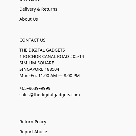
Delivery & Returns
About Us
CONTACT US
THE DIGITAL GADGETS
1 ROCHOR CANAL ROAD #05-14
SIM LIM SQUARE
SINGAPORE 188504
Mon–Fri: 11:00 AM — 8:00 PM
+65–9639–9999
sales@thedigitalgadgets.com
Return Policy
Report Abuse