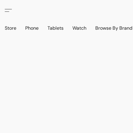
Store
Phone
Tablets
Watch
Browse By Bran