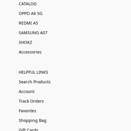
CATALOG
OPPO A6 5G
REDMI A5
SAMSUNG A07
SHOKZ
Accessories
HELPFUL LINKS
Search Products
Account
Track Orders
Favorites
Shopping Bag
Gift Cards