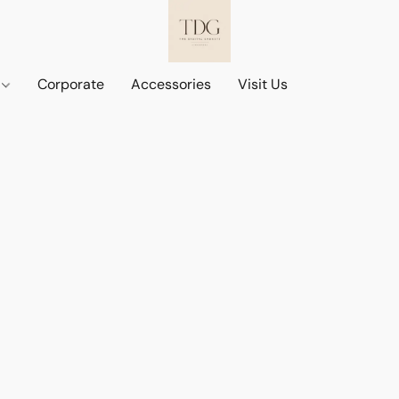
d
Corporate
Accessories
Visit Us