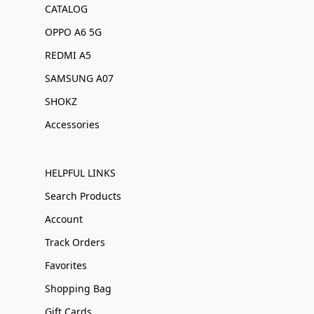
CATALOG
OPPO A6 5G
REDMI A5
SAMSUNG A07
SHOKZ
Accessories
HELPFUL LINKS
Search Products
Account
Track Orders
Favorites
Shopping Bag
Gift Cards