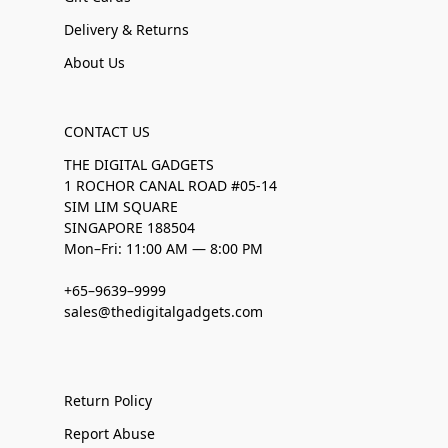
Delivery & Returns
About Us
CONTACT US
THE DIGITAL GADGETS
1 ROCHOR CANAL ROAD #05-14
SIM LIM SQUARE
SINGAPORE 188504
Mon–Fri: 11:00 AM — 8:00 PM
+65–9639–9999
sales@thedigitalgadgets.com
Return Policy
Report Abuse