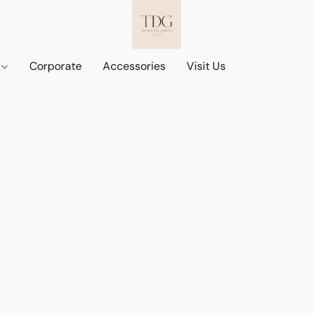
d
Corporate
Accessories
Visit Us