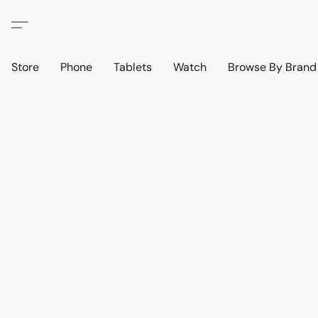
Store
Phone
Tablets
Watch
Browse By Bran