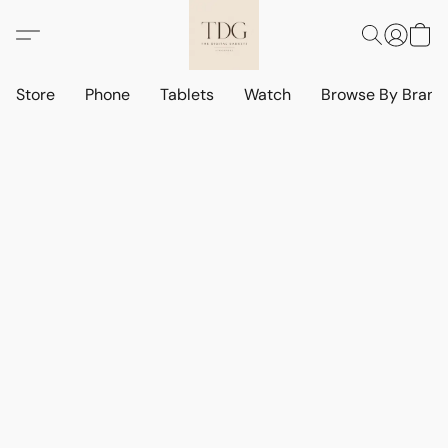
Store
Phone
Tablets
Watch
Browse By Bran