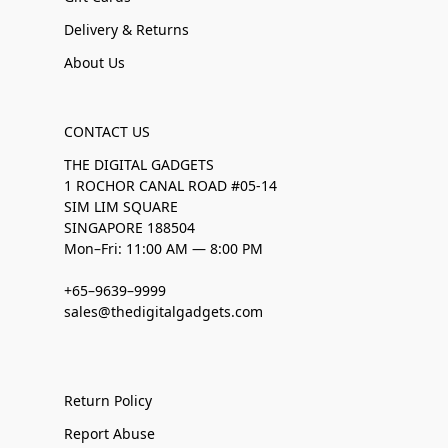
Delivery & Returns
About Us
CONTACT US
THE DIGITAL GADGETS
1 ROCHOR CANAL ROAD #05-14
SIM LIM SQUARE
SINGAPORE 188504
Mon–Fri: 11:00 AM — 8:00 PM
+65–9639–9999
sales@thedigitalgadgets.com
Return Policy
Report Abuse