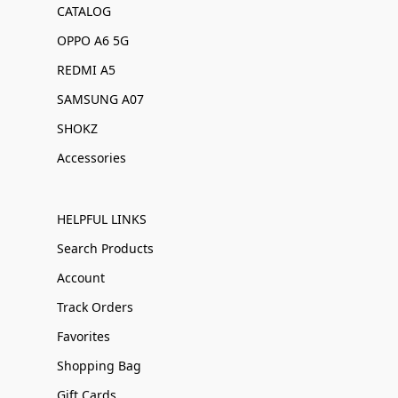
CATALOG
OPPO A6 5G
REDMI A5
SAMSUNG A07
SHOKZ
Accessories
HELPFUL LINKS
Search Products
Account
Track Orders
Favorites
Shopping Bag
Gift Cards