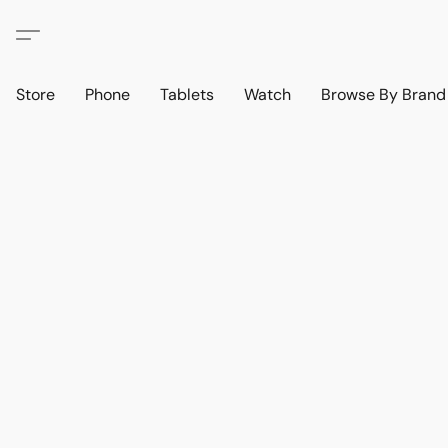
Store
Phone
Tablets
Watch
Browse By Bran