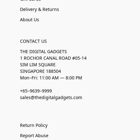
Delivery & Returns
About Us
CONTACT US
THE DIGITAL GADGETS
1 ROCHOR CANAL ROAD #05-14
SIM LIM SQUARE
SINGAPORE 188504
Mon–Fri: 11:00 AM — 8:00 PM
+65–9639–9999
sales@thedigitalgadgets.com
Return Policy
Report Abuse