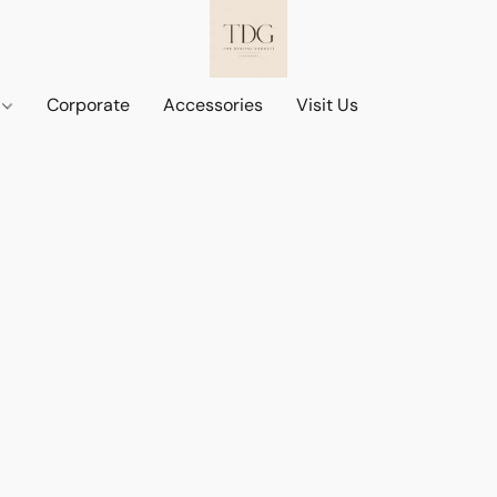
d
Corporate
Accessories
Visit Us