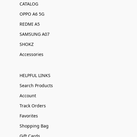
CATALOG
OPPO A6 5G
REDMI A5
SAMSUNG A07
SHOKZ
Accessories
HELPFUL LINKS
Search Products
Account
Track Orders
Favorites
Shopping Bag
Gift Cards