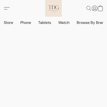
Store
Phone
Tablets
Watch
Browse By Bran