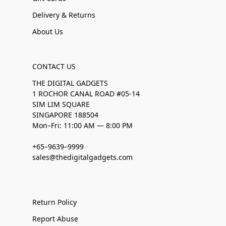
Delivery & Returns
About Us
CONTACT US
THE DIGITAL GADGETS
1 ROCHOR CANAL ROAD #05-14
SIM LIM SQUARE
SINGAPORE 188504
Mon–Fri: 11:00 AM — 8:00 PM
+65–9639–9999
sales@thedigitalgadgets.com
Return Policy
Report Abuse