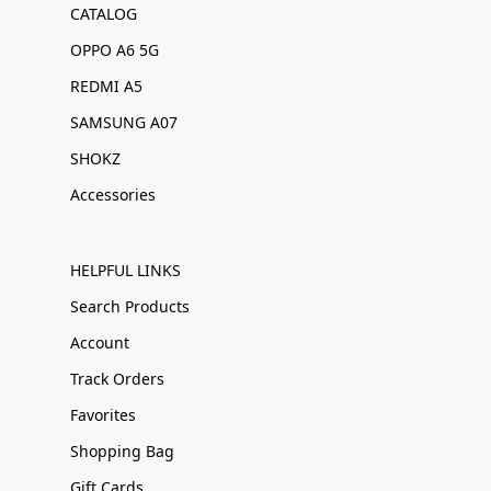
CATALOG
OPPO A6 5G
REDMI A5
SAMSUNG A07
SHOKZ
Accessories
HELPFUL LINKS
Search Products
Account
Track Orders
Favorites
Shopping Bag
Gift Cards