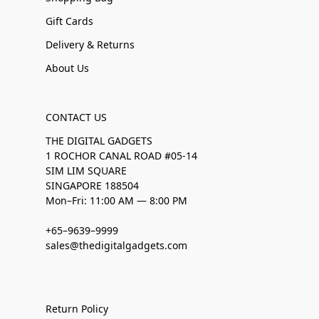
Gift Cards
Delivery & Returns
About Us
CONTACT US
THE DIGITAL GADGETS
1 ROCHOR CANAL ROAD #05-14
SIM LIM SQUARE
SINGAPORE 188504
Mon–Fri: 11:00 AM — 8:00 PM
+65–9639–9999
sales@thedigitalgadgets.com
Return Policy