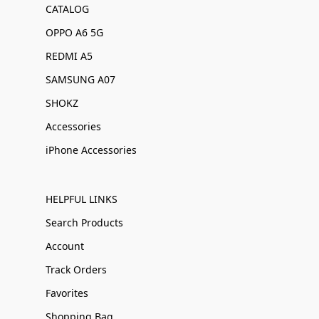
CATALOG
OPPO A6 5G
REDMI A5
SAMSUNG A07
SHOKZ
Accessories
iPhone Accessories
HELPFUL LINKS
Search Products
Account
Track Orders
Favorites
Shopping Bag