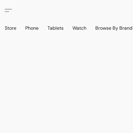
Store
Phone
Tablets
Watch
Browse By Bran