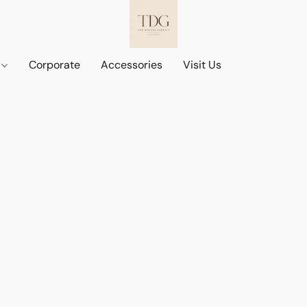
d
Corporate
Accessories
Visit Us