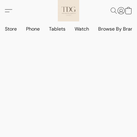
Store
Phone
Tablets
Watch
Browse By Bran