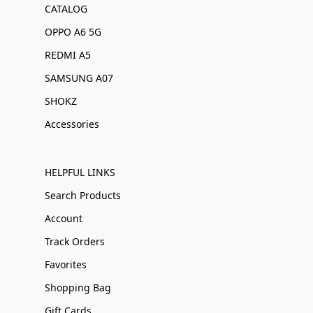
CATALOG
OPPO A6 5G
REDMI A5
SAMSUNG A07
SHOKZ
Accessories
HELPFUL LINKS
Search Products
Account
Track Orders
Favorites
Shopping Bag
Gift Cards