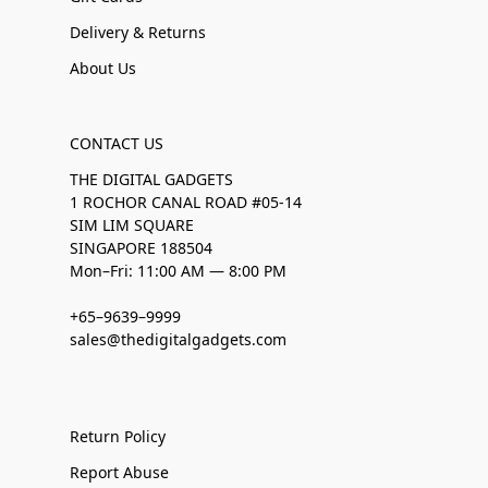
Delivery & Returns
About Us
CONTACT US
THE DIGITAL GADGETS
1 ROCHOR CANAL ROAD #05-14
SIM LIM SQUARE
SINGAPORE 188504
Mon–Fri: 11:00 AM — 8:00 PM
+65–9639–9999
sales@thedigitalgadgets.com
Return Policy
Report Abuse