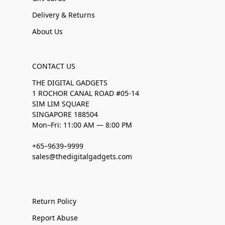
Delivery & Returns
About Us
CONTACT US
THE DIGITAL GADGETS
1 ROCHOR CANAL ROAD #05-14
SIM LIM SQUARE
SINGAPORE 188504
Mon–Fri: 11:00 AM — 8:00 PM
+65–9639–9999
sales@thedigitalgadgets.com
Return Policy
Report Abuse