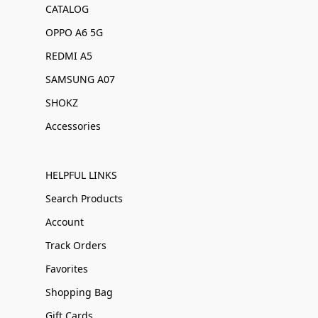
CATALOG
OPPO A6 5G
REDMI A5
SAMSUNG A07
SHOKZ
Accessories
HELPFUL LINKS
Search Products
Account
Track Orders
Favorites
Shopping Bag
Gift Cards