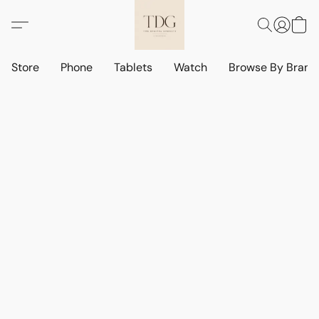
Store
Phone
Tablets
Watch
Browse By Bran