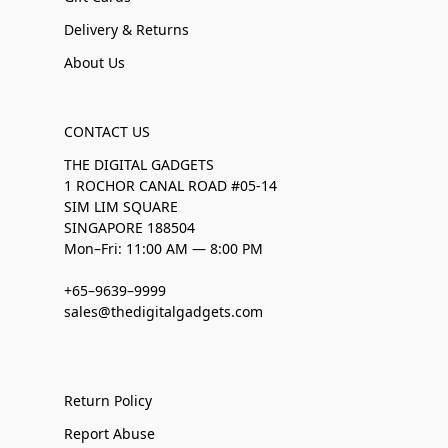
Delivery & Returns
About Us
CONTACT US
THE DIGITAL GADGETS
1 ROCHOR CANAL ROAD #05-14
SIM LIM SQUARE
SINGAPORE 188504
Mon–Fri: 11:00 AM — 8:00 PM
+65–9639–9999
sales@thedigitalgadgets.com
Return Policy
Report Abuse