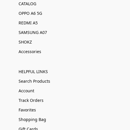
CATALOG
OPPO A6 5G
REDMI A5
SAMSUNG A07
SHOKZ
Accessories
HELPFUL LINKS
Search Products
Account
Track Orders
Favorites
Shopping Bag
Gift Cards