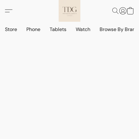
Store
Phone
Tablets
Watch
Browse By Bran