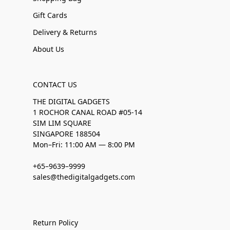
Gift Cards
Delivery & Returns
About Us
CONTACT US
THE DIGITAL GADGETS
1 ROCHOR CANAL ROAD #05-14
SIM LIM SQUARE
SINGAPORE 188504
Mon–Fri: 11:00 AM — 8:00 PM
+65–9639–9999
sales@thedigitalgadgets.com
Return Policy