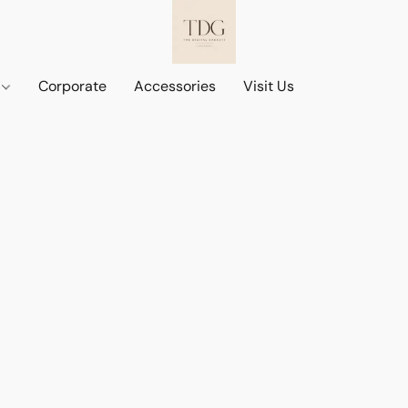
d
Corporate
Accessories
Visit Us