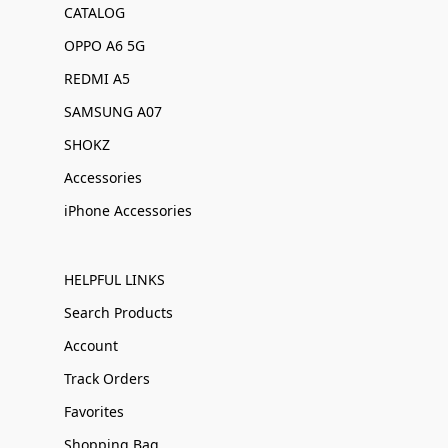
CATALOG
OPPO A6 5G
REDMI A5
SAMSUNG A07
SHOKZ
Accessories
iPhone Accessories
HELPFUL LINKS
Search Products
Account
Track Orders
Favorites
Shopping Bag