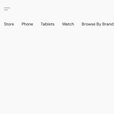
Store
Phone
Tablets
Watch
Browse By Bran