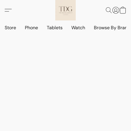
Store
Phone
Tablets
Watch
Browse By Bran