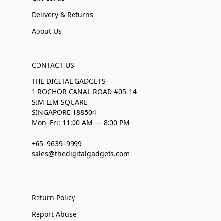
Delivery & Returns
About Us
CONTACT US
THE DIGITAL GADGETS
1 ROCHOR CANAL ROAD #05-14
SIM LIM SQUARE
SINGAPORE 188504
Mon–Fri: 11:00 AM — 8:00 PM
+65–9639–9999
sales@thedigitalgadgets.com
Return Policy
Report Abuse