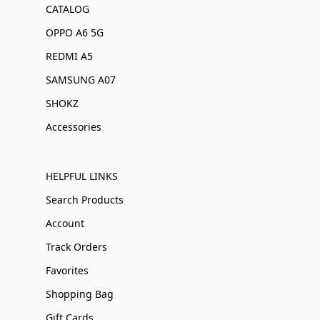
CATALOG
OPPO A6 5G
REDMI A5
SAMSUNG A07
SHOKZ
Accessories
HELPFUL LINKS
Search Products
Account
Track Orders
Favorites
Shopping Bag
Gift Cards