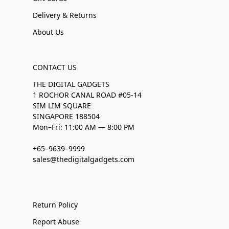
Delivery & Returns
About Us
CONTACT US
THE DIGITAL GADGETS
1 ROCHOR CANAL ROAD #05-14
SIM LIM SQUARE
SINGAPORE 188504
Mon–Fri: 11:00 AM — 8:00 PM
+65–9639–9999
sales@thedigitalgadgets.com
Return Policy
Report Abuse