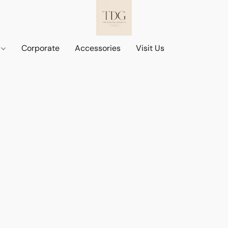
d
Corporate
Accessories
Visit Us