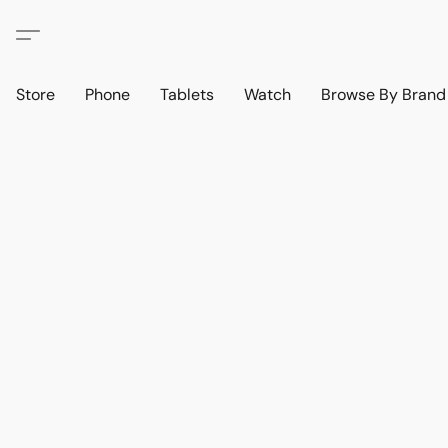
Store
Phone
Tablets
Watch
Browse By Bran