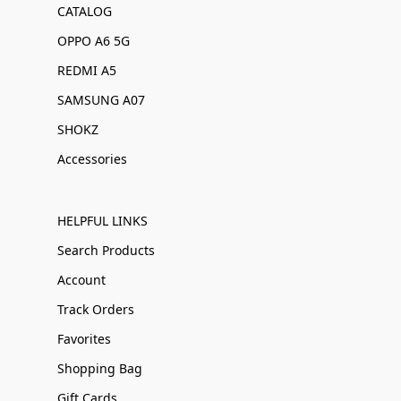
CATALOG
OPPO A6 5G
REDMI A5
SAMSUNG A07
SHOKZ
Accessories
HELPFUL LINKS
Search Products
Account
Track Orders
Favorites
Shopping Bag
Gift Cards