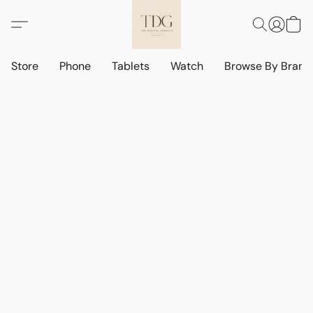
Store
Phone
Tablets
Watch
Browse By Bran