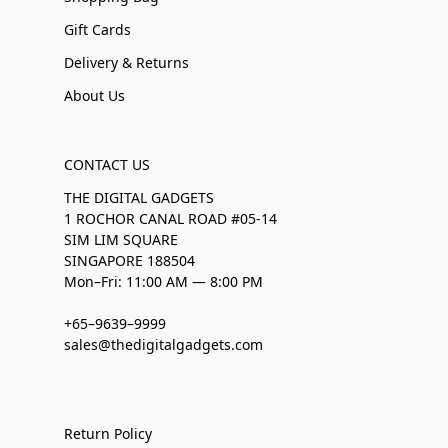
Gift Cards
Delivery & Returns
About Us
CONTACT US
THE DIGITAL GADGETS
1 ROCHOR CANAL ROAD #05-14
SIM LIM SQUARE
SINGAPORE 188504
Mon–Fri: 11:00 AM — 8:00 PM
+65–9639–9999
sales@thedigitalgadgets.com
Return Policy