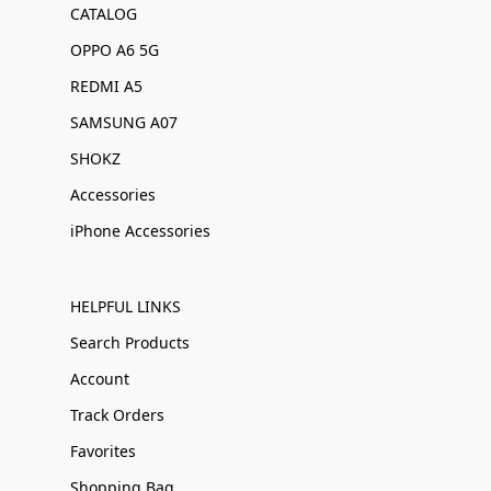
CATALOG
OPPO A6 5G
REDMI A5
SAMSUNG A07
SHOKZ
Accessories
iPhone Accessories
HELPFUL LINKS
Search Products
Account
Track Orders
Favorites
Shopping Bag