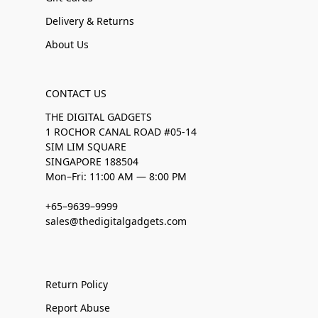
Delivery & Returns
About Us
CONTACT US
THE DIGITAL GADGETS
1 ROCHOR CANAL ROAD #05-14
SIM LIM SQUARE
SINGAPORE 188504
Mon–Fri: 11:00 AM — 8:00 PM
+65–9639–9999
sales@thedigitalgadgets.com
Return Policy
Report Abuse