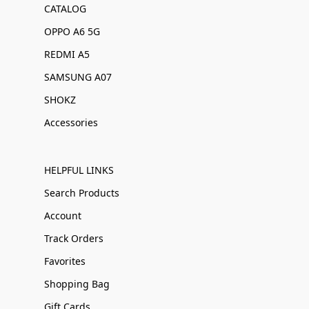
CATALOG
OPPO A6 5G
REDMI A5
SAMSUNG A07
SHOKZ
Accessories
HELPFUL LINKS
Search Products
Account
Track Orders
Favorites
Shopping Bag
Gift Cards