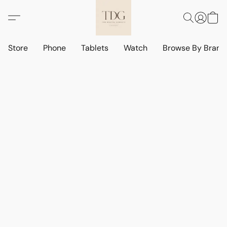
Store
Phone
Tablets
Watch
Browse By Bran