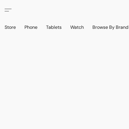
Store
Phone
Tablets
Watch
Browse By Bran