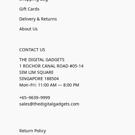
Gift Cards
Delivery & Returns
About Us
CONTACT US
THE DIGITAL GADGETS
1 ROCHOR CANAL ROAD #05-14
SIM LIM SQUARE
SINGAPORE 188504
Mon–Fri: 11:00 AM — 8:00 PM
+65–9639–9999
sales@thedigitalgadgets.com
Return Policy