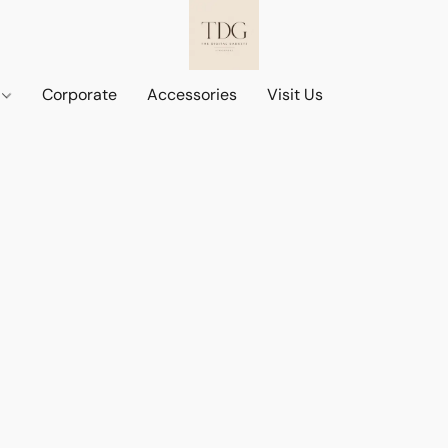
d
Corporate
Accessories
Visit Us