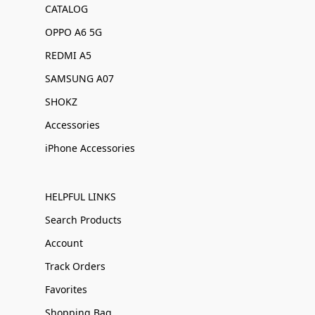
CATALOG
OPPO A6 5G
REDMI A5
SAMSUNG A07
SHOKZ
Accessories
iPhone Accessories
HELPFUL LINKS
Search Products
Account
Track Orders
Favorites
Shopping Bag