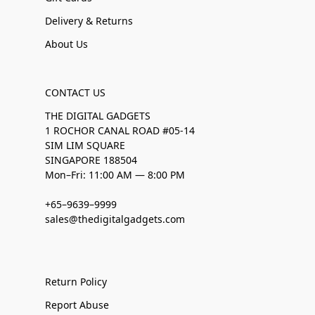
Delivery & Returns
About Us
CONTACT US
THE DIGITAL GADGETS
1 ROCHOR CANAL ROAD #05-14
SIM LIM SQUARE
SINGAPORE 188504
Mon–Fri: 11:00 AM — 8:00 PM
+65–9639–9999
sales@thedigitalgadgets.com
Return Policy
Report Abuse