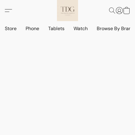
Store
Phone
Tablets
Watch
Browse By Bran