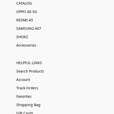
CATALOG
OPPO A6 5G
REDMI A5
SAMSUNG A07
SHOKZ
Accessories
HELPFUL LINKS
Search Products
Account
Track Orders
Favorites
Shopping Bag
Gift Cards